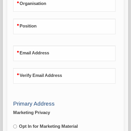
Organisation
Position
Email Address
Verify Email Address
Primary Address
Marketing Privacy
Opt In for Marketing Material