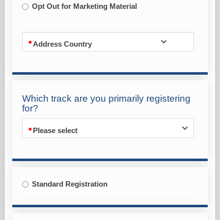
Opt Out for Marketing Material
Address Country
Which track are you primarily registering
for?
Please select
Standard Registration