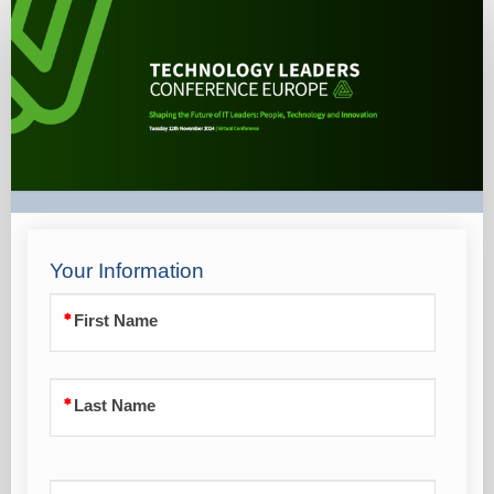
Single
Registration
Form
Your Information
First Name
Last Name