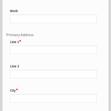
Work
Primary Address
Line 1
Line 2
City