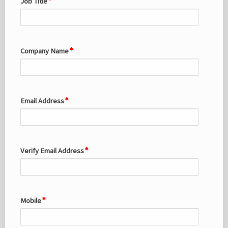
Job Title
Company Name
Email Address
Verify Email Address
Mobile