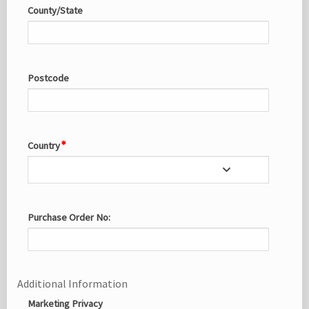
County/State
Postcode
Country
Purchase Order No:
Additional Information
Marketing Privacy