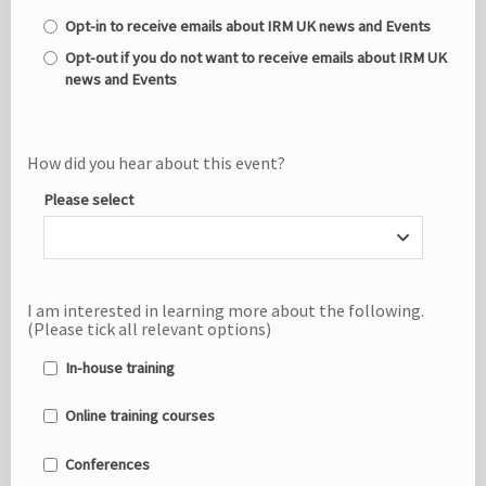
Opt-in to receive emails about IRM UK news and Events
Opt-out if you do not want to receive emails about IRM UK
news and Events
How did you hear about this event?
Please select
I am interested in learning more about the following.
(Please tick all relevant options)
In-house training
Online training courses
Conferences