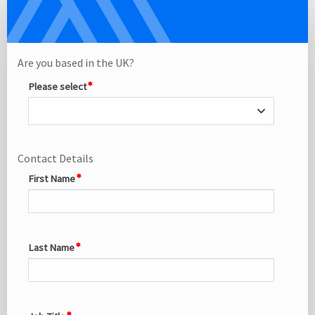
Delegate
Single
Registration
Site
Are you based in the UK?
Please select
Contact Details
First Name
Last Name