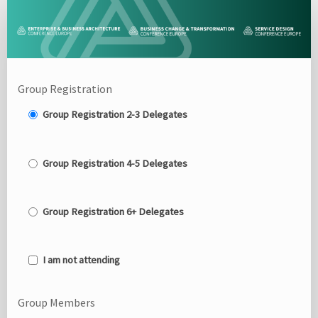
Delegate
Group
Registration
Site
Group Registration
Group Registration 2-3 Delegates
Group Registration 4-5 Delegates
Group Registration 6+ Delegates
I am not attending
Group Members