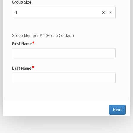
Group Size
1
Group Member # 1 (Group Contact)
First Name
Last Name
Next