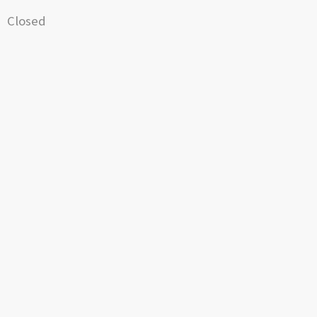
Closed