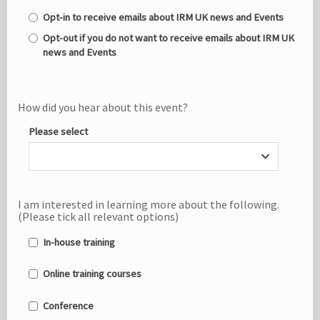
Opt-in to receive emails about IRM UK news and Events
Opt-out if you do not want to receive emails about IRM UK
news and Events
How did you hear about this event?
Please select
I am interested in learning more about the following.
(Please tick all relevant options)
In-house training
Online training courses
Conference