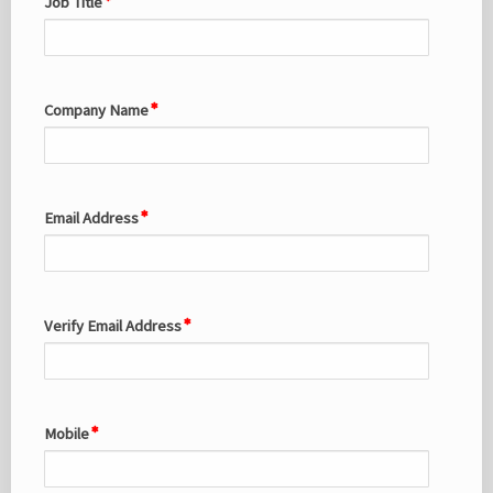
Job Title
Company Name
Email Address
Verify Email Address
Mobile