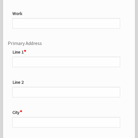
Work
Primary Address
Line 1
Line 2
City