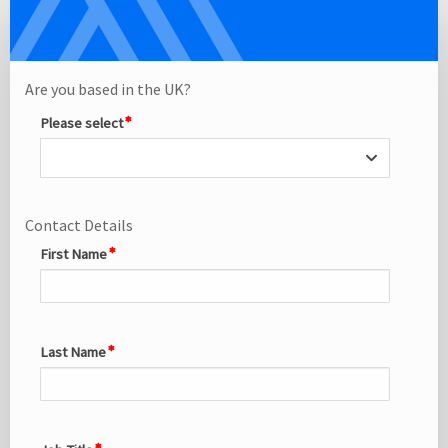
Delegate
Single
Registration
Site
Are you based in the UK?
Please select
Contact Details
First Name
Last Name