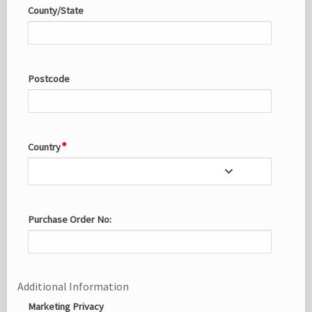
County/State
Postcode
Country
Purchase Order No:
Additional Information
Marketing Privacy