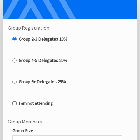
Delegate
Group
Registration
Site
Group Registration
Group 2-3 Delegates 10%
Group 4-5 Delegates 20%
Group 6+ Delegates 25%
I am not attending
Group Members
Group Size