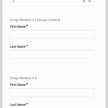
2
Group Member # 1 (Group Contact)
First Name
Last Name
Group Member # 2
First Name
Last Name